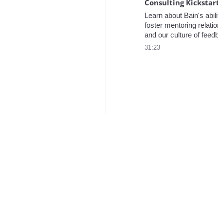
Learn about Bain's abilit
foster mentoring relatio
and our culture of feed
one of our Managers an
31:23
Director of Consulting 
Programs.