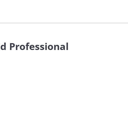
d Professional