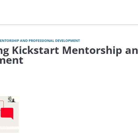
MENTORSHIP AND PROFESSIONAL DEVELOPMENT
ng Kickstart Mentorship an
ment
video Consulting Kickstart: Mentorship & Professional Development