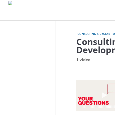
CONSULTING KICKSTART 
Consulti
Develop
1 video
Play 