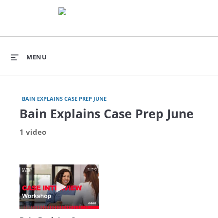
MENU
BAIN EXPLAINS CASE PREP JUNE
Bain Explains Case Prep June
1 video
Play video Bain Explains Case Prep - June