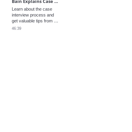
Bain Explains Case Prep - June
Learn about the case 
interview process and 
get valuable tips from 
Rich and Becca, who 
46:39
discuss the importance 
of being collaborative, 
practicing with diverse 
cases, and showcasing 
logical thinking under 
pressure.