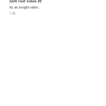
GDA Test video 30
Its an insight video.
7:26