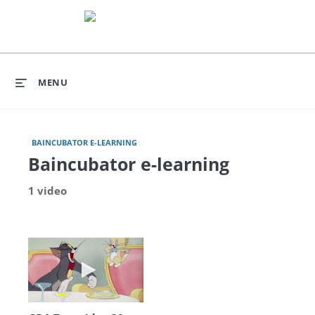
MENU
BAINCUBATOR E-LEARNING
Baincubator e-learning
1 video
Play video GDA Test video 30