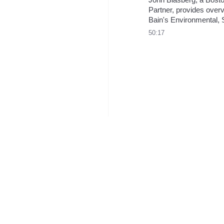
Partner, provides overv
Bain's Environmental, S
and Governance (ESG)
50:17
practice, highlighting ou
growing ESG work and f
ambitions.