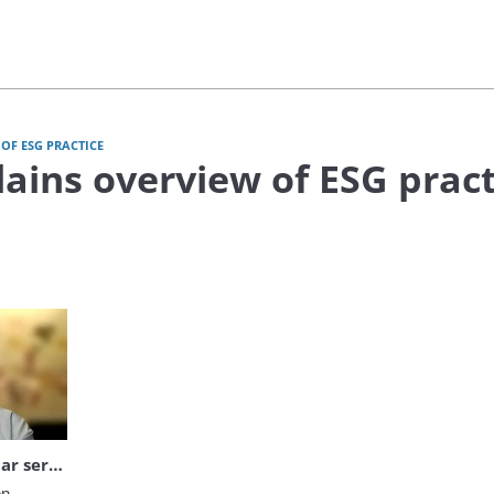
OF ESG PRACTICE
lains overview of ESG pract
video Bain Explains webinar series: overview of ESG practice
Bain Explains webinar series: overview of ESG practice
n 