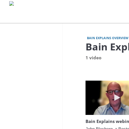
BAIN EXPLAINS OVERVIEW 
Bain Exp
1 video
Play 
John Blasberg, a Bosto