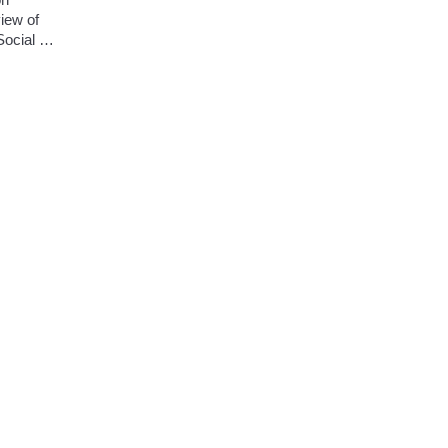
iew of 
ocial 
 
r rapidly 
uture 